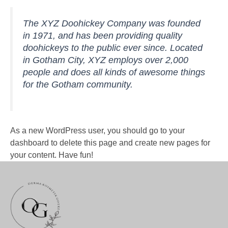
The XYZ Doohickey Company was founded
in 1971, and has been providing quality
doohickeys to the public ever since. Located
in Gotham City, XYZ employs over 2,000
people and does all kinds of awesome things
for the Gotham community.
As a new WordPress user, you should go to
your
dashboard
to delete this page and create new pages for
your content. Have fun!