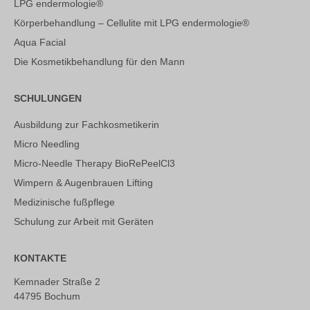
LPG endermologie®
Körperbehandlung – Cellulite mit LPG endermologie®
Aqua Facial
Die Kosmetikbehandlung für den Mann
SCHULUNGEN
Ausbildung zur Fachkosmetikerin
Micro Needling
Micro-Needle Therapy BioRePeelCl3
Wimpern & Augenbrauen Lifting
Medizinische fußpflege
Schulung zur Arbeit mit Geräten
КONTAKTE
Kemnader Straße 2
44795 Bochum