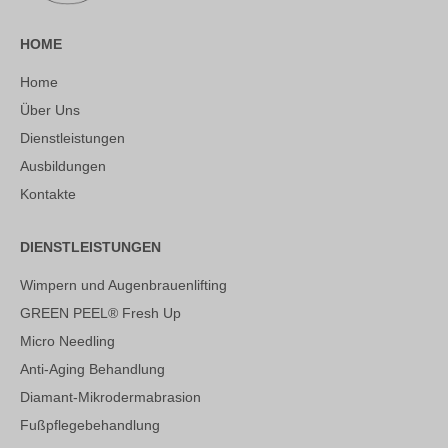
HOME
Home
Über Uns
Dienstleistungen
Ausbildungen
Kontakte
DIENSTLEISTUNGEN
Wimpern und Augenbrauenlifting
GREEN PEEL® Fresh Up
Micro Needling
Anti-Aging Behandlung
Diamant-Mikrodermabrasion
Fußpflegebehandlung