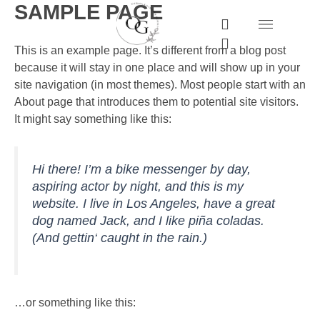
SAMPLE PAGE
Zum
I
W
Inhalt
n
h
springen
s
a
This is an example page. It’s different from a blog post
t
t
because it will stay in one place and will show up in your
a
s
site navigation (in most themes). Most people start with an
g
a
About page that introduces them to potential site visitors.
r
p
a
p
It might say something like this:
m
Hi there! I’m a bike messenger by day,
aspiring actor by night, and this is my
website. I live in Los Angeles, have a great
dog named Jack, and I like piña coladas.
(And gettin‘ caught in the rain.)
…or something like this: